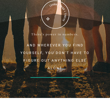
There’s power in numbers.
AND WHEREVER YOU FIND
YOURSELF, YOU DON’T HAVE TO
FIGURE OUT ANYTHING ELSE
ALONE