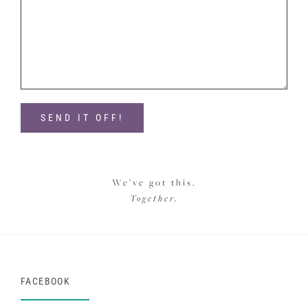
We’ve got this.
Together.
FACEBOOK