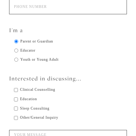
I'm a
Parent or Guardian
Educator
Youth or Young Adult
Interested in discussing...
Clinical Counselling
Education
Sleep Consulting
Other/General Inquiry