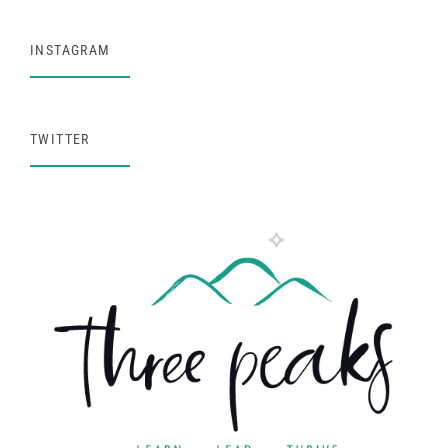
INSTAGRAM
TWITTER