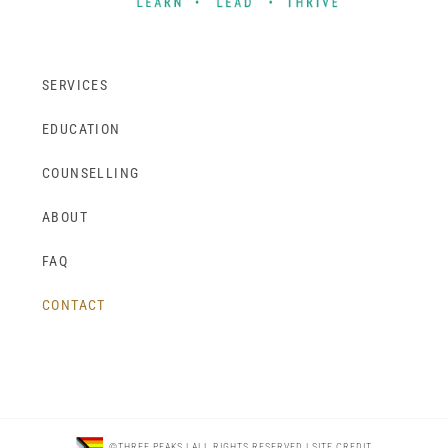
SERVICES
EDUCATION
COUNSELLING
ABOUT
FAQ
CONTACT
©THREE PEAKS | ALL RIGHTS RESERVED |
SITE CREDIT