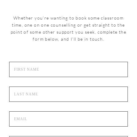
Whether you’re wanting to book some classroom
time, one on one counselling or get straight to the
point of some other support you seek, complete the
form below, and I’ll be in touch.